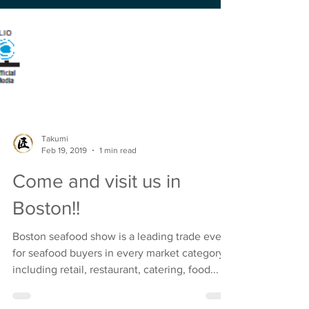
Takumi
Feb 19, 2019
1 min read
Come and visit us in
Boston!!
Boston seafood show is a leading trade event
for seafood buyers in every market category
including retail, restaurant, catering, food...