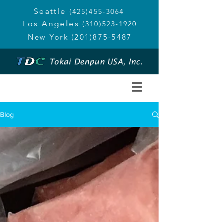
Seattle
(425)455-3064
Los Angeles
(310)523-1920
New York
(201)875-5487
Tokai Denpun USA, Inc.
Blog