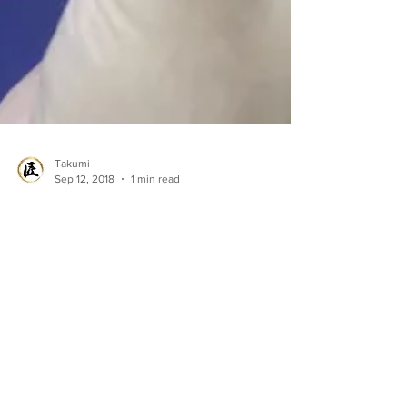
Takumi
Sep 12, 2018
1 min read
Tokai in Norway!! - It's
time for Mackerel.
Recently our team members visited one of
our partner in Norway. You can check out