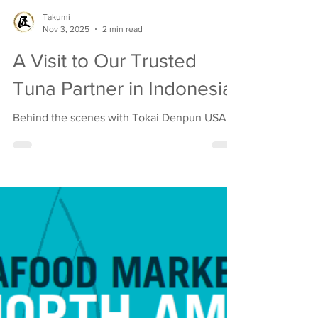
Takumi
Nov 3, 2025
2 min read
A Visit to Our Trusted
Tuna Partner in Indonesia
Behind the scenes with Tokai Denpun USA.