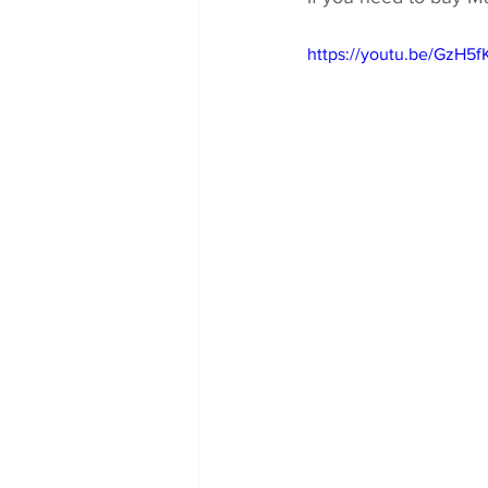
https://youtu.be/GzH5f