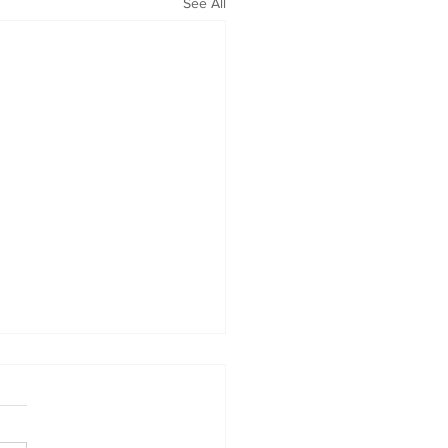
See All