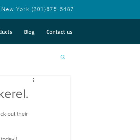
New York (201)875-5487
ducts
Blog
Contact us
kerel.
k out their 
 today!!