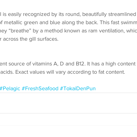
is easily recognized by its round, beautifully streamlined 
of metallic green and blue along the back. This fast swimm
hey “breathe” by a method known as ram ventilation, whic
 across the gill surfaces. 
ent source of vitamins A, D and B12. It has a high content
cids. Exact values will vary according to fat content. 
#Pelagic
#FreshSeafood
#TokaiDenPun