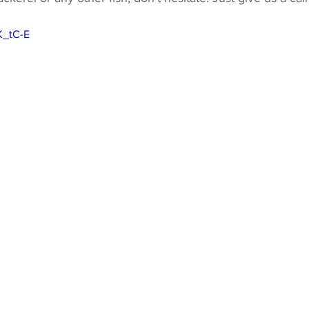
K_tC-E