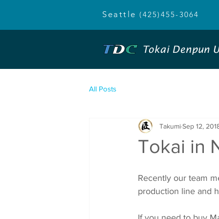
Seattle
(425)455-3064
Tokai Denpun U
All Posts
Takumi
Sep 12, 201
Tokai in N
Recently our team me
production line and h
If you need to buy Mac