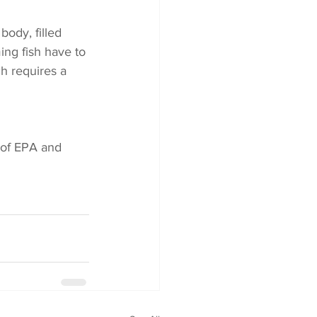
body, filled 
ing fish have to 
h requires a 
 of EPA and 