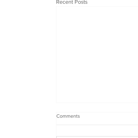
Recent Posts
Comments