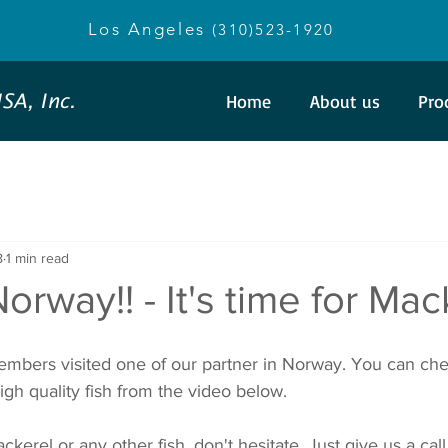
Los Angeles
(310)523-1920
SA, Inc.
Home
About us
Pro
8
1 min read
orway!! - It's time for Mac
mbers visited one of our partner in Norway. You can chec
igh quality fish from the video below. 
kerel or any other fish, don't hesitate. Just give us a call