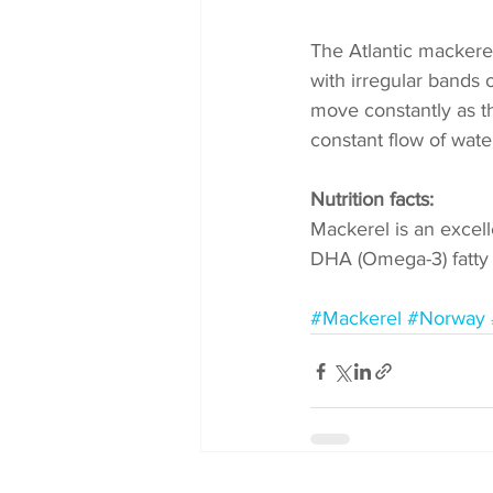
The Atlantic mackerel 
with irregular bands 
move constantly as t
constant flow of water
Nutrition facts:
Mackerel is an excell
DHA (Omega-3) fatty a
#Mackerel
#Norway