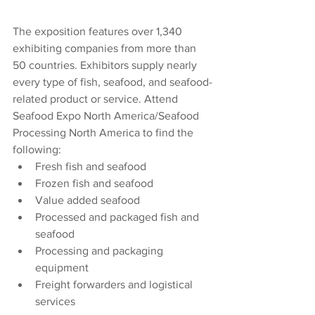
The exposition features over 1,340 
exhibiting companies from more than 
50 countries. Exhibitors supply nearly 
every type of fish, seafood, and seafood-
related product or service. Attend 
Seafood Expo North America/Seafood 
Processing North America to find the 
following:
Fresh fish and seafood
Frozen fish and seafood
Value added seafood
Processed and packaged fish and 
seafood
Processing and packaging 
equipment
Freight forwarders and logistical 
services