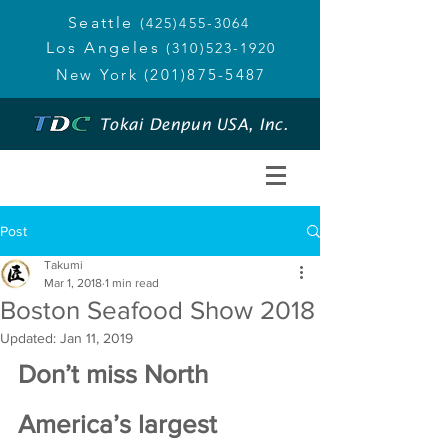
Seattle
(425)455-3064
Los Angeles
(310)523-1920
New York
(201)875-5487
Tokai Denpun USA, Inc.
Post
Takumi
Mar 1, 2018
1 min read
Boston Seafood Show 2018
Updated:
Jan 11, 2019
Don’t miss North 
America’s largest 