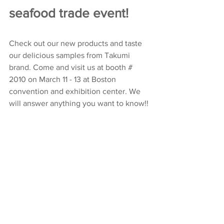
seafood trade event!
Check out our new products and taste 
our delicious samples from Takumi 
brand. Come and visit us at booth # 
2010 on March 11 - 13 at Boston 
convention and exhibition center. We 
will answer anything you want to know!!