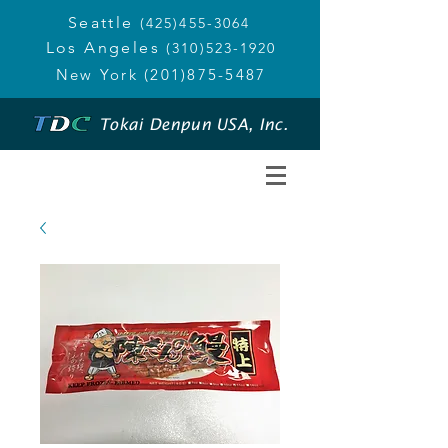
Seattle
(425)455-3064
Los Angeles
(310)523-1920
New York
(201)875-5487
Tokai Denpun USA, Inc.