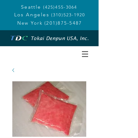
Seattle
(425)455-3064
Los Angeles
(310)523-1920
New York
(201)875-5487
Tokai Denpun USA, Inc.