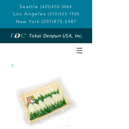
Seattle
(425)455-3064
Los Angeles
(310)523-1920
New York
(201)875-5487
Tokai Denpun USA, Inc.